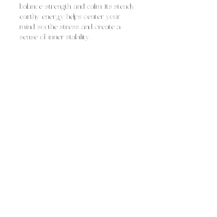
balance, strength, and calm. Its steady,
earthy energy helps center your
mind, soothe stress, and create a
sense of inner stability.
Agate is often used for:
grounding and emotional
steadiness
soothing worry and inner tension
building confidence and inner
strength
supporting balance between mind,
body, and spirit
Overall, agate feels like steady,
supportive grounding, calming
scattered energy, strengthening your
foundation, and helping you move
through life with greater balance and
emotional resilience.