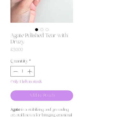
Agate Polished Tear with
Druzy
Price
£30.00
Quantity
*
Only 1 left in stock
Add to Pouch
Agate
is a stabilizing and grounding
crystal known for bringing emotional