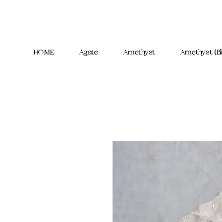
HOME
Agate
Amethyst
Amethyst (Bl