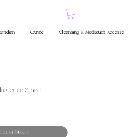
rnelian
Citrine
Cleansing & Meditation Accessories
luster on Stand
Out of Stock