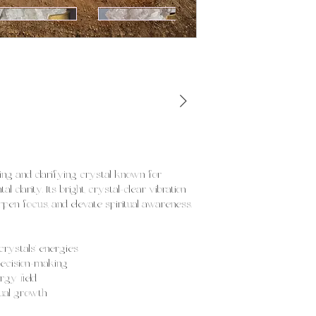
ing and clarifying crystal known for
l clarity. Its bright, crystal-clear vibration
rpen focus, and elevate spiritual awareness.
crystals’ energies
decision-making
rgy field
tual growth