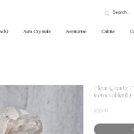
ack)
Aura Crystals
Aventurine
Calcite
Ca
Clear Quartz C
(removable) (L)
Price
£55.00