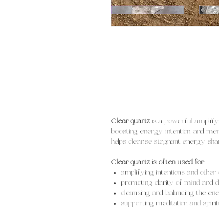
Clear quartz
is a powerful amplify
boosting energy, intention, and menta
helps cleanse stagnant energy, sha
Clear quartz is often used for:
amplifying intentions and other 
promoting clarity of mind and 
cleansing and balancing the ene
supporting meditation and spiri