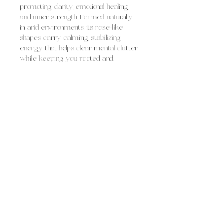
promoting clarity, emotional healing,
and inner strength. Formed naturally
in arid environments, its rose-like
shapes carry calming, stabilizing
energy that helps clear mental clutter
while keeping you rooted and
balanced.
Desert rose baryte is often used for:
clearing confusion and mental fog
grounding during times of stress or
transition
encouraging emotional resilience and
self-understanding
supporting calm focus and thoughtful
decision-making
Overall, desert rose baryte feels like
soft, steady grounding, soothing and
supportive, helping you slow down,
gain clarity, and move forward with