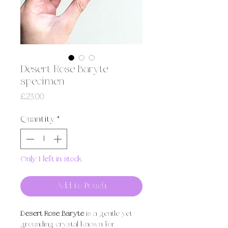
Desert Rose Baryte
specimen
Price
£23.00
Quantity
*
Only 1 left in stock
Add to Pouch
Desert Rose Baryte
is a gentle yet
grounding crystal known for