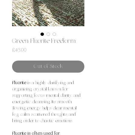
Green Fluorite Freeform
Price
£43.00
Out of Stock
Fluorite
is a highly clarifying and
organizing crystal known for
supporting focus, mental clarity, and
energetic cleansing. Its smooth,
flowing energy helps clear mental
fog, calm scattered thoughts, and
bring order to chaotic emotions.
Fluorite is often used for: