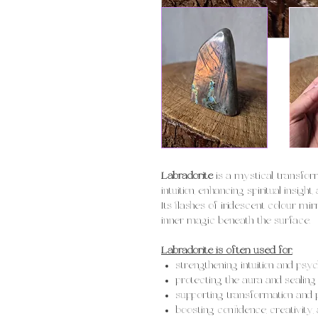
Labradorite
is a mystical, transfo
intuition, enhancing spiritual insig
Its flashes of iridescent colour mi
inner magic beneath the surface.
Labradorite is often used for:
strengthening intuition and ps
protecting the aura and sealing
supporting transformation and
boosting confidence, creativity, 