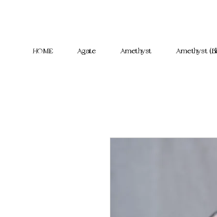
HOME
Agate
Amethyst
Amethyst (Bl