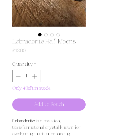
Labradorite Half Moons
Price
£12.00
Quantity
*
Only 4 left in stock
Add to Pouch
Labradorite
is a mystical,
transformational crystal known for
awakening intuition, enhancing