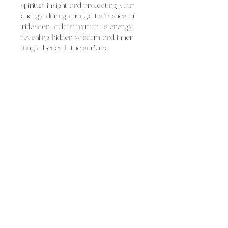
spiritual insight, and protecting your
energy during change. Its flashes of
iridescent colour mirror its energy,
revealing hidden wisdom and inner
magic beneath the surface.
Labradorite is often used for:
strengthening intuition and psychic
awareness
protecting the aura and sealing
energetic leaks
supporting transformation and
personal growth
boosting confidence, creativity,
and self-trust
Overall, labradorite feels like
protective, magical illumination,
mysterious yet empowering, helping
you access deeper insight, navigate
transitions, and step into your