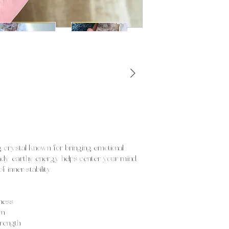
!
ng crystal known for bringing emotional
eady, earthy energy helps center your mind,
 inner stability.
ness
on
trength