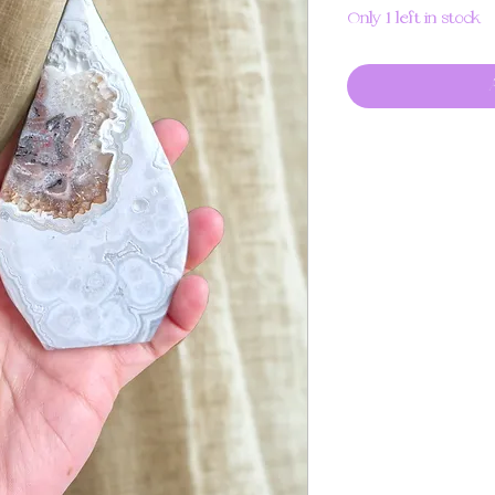
Only 1 left in stock