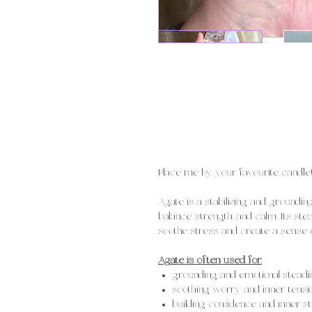
Place me by your favourite candle
Agate is a stabilizing and groundi
balance, strength, and calm. Its st
soothe stress, and create a sense of
Agate is often used for:
grounding and emotional steadi
soothing worry and inner tensi
building confidence and inner s