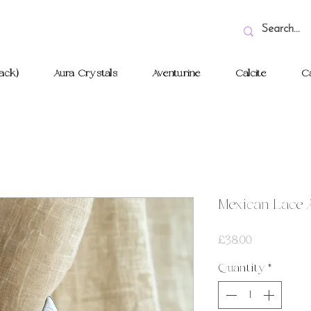
ack)
Aura Crystals
Aventurine
Calcite
Ca
Mexican Lace 
Price
£38.00
Quantity
*