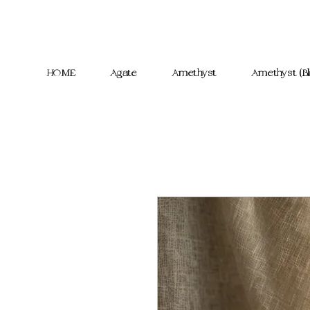
HOME
Agate
Amethyst
Amethyst (Bl