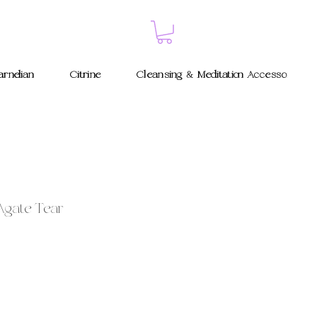
rnelian
Citrine
Cleansing & Meditation Accessories
Agate Tear