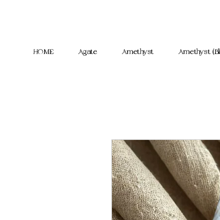
HOME
Agate
Amethyst
Amethyst (Bl