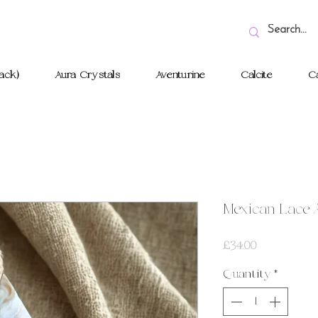
ack)
Aura Crystals
Aventurine
Calcite
Ca
Mexican Lace 
Price
£34.00
Quantity
*