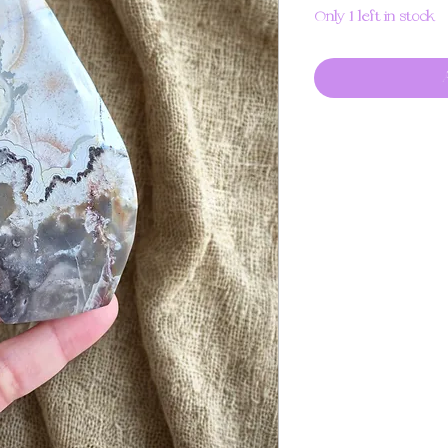
Only 1 left in stock