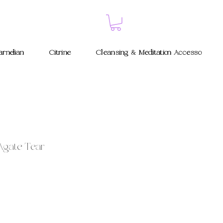
rnelian
Citrine
Cleansing & Meditation Accessories
Agate Tear