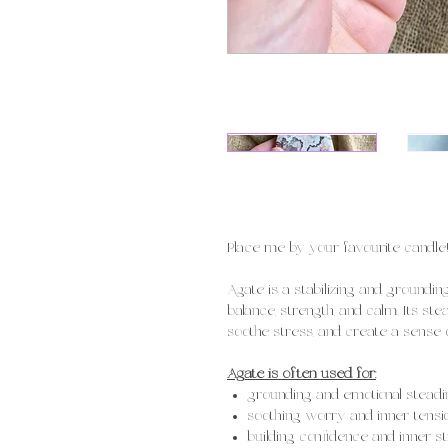
Place me by your favourite candle
Agate is a stabilizing and groundi
balance, strength, and calm. Its st
soothe stress, and create a sense of
Agate is often used for:
grounding and emotional steadi
soothing worry and inner tensi
building confidence and inner s