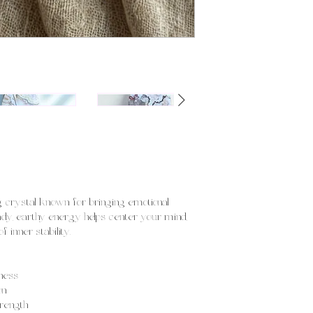
!
ng crystal known for bringing emotional
eady, earthy energy helps center your mind,
 inner stability.
ness
on
trength