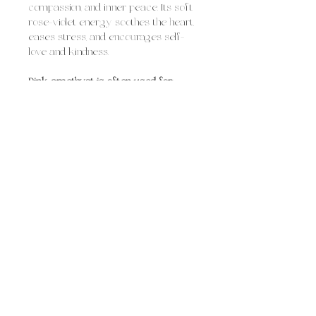
compassion, and inner peace. Its soft
rose-violet energy soothes the heart,
eases stress, and encourages self-
love and kindness.
Pink amethyst is often used for:
healing emotional wounds and past
hurts
calming anxiety and emotional
overwhelm
encouraging self-compassion and
acceptance
supporting intuition through the
heart space
Overall, pink amethyst feels like
tender, nurturing calm, comforting
yet empowering, helping you open
your heart, release emotional
heaviness, and embrace deeper
peace and love.