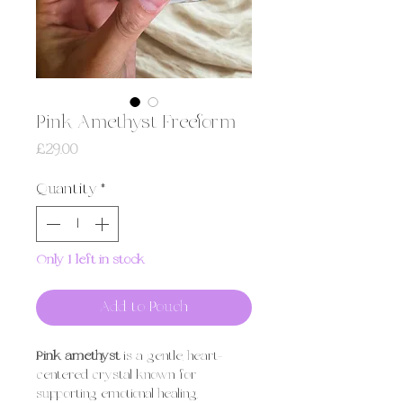
Pink Amethyst Freeform
Price
£29.00
Quantity
*
Only 1 left in stock
Add to Pouch
Pink amethyst
is a gentle, heart-
centered crystal known for
supporting emotional healing,