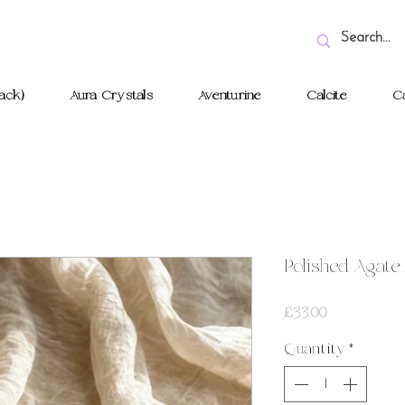
ack)
Aura Crystals
Aventurine
Calcite
Ca
Polished Agate
Price
£33.00
Quantity
*