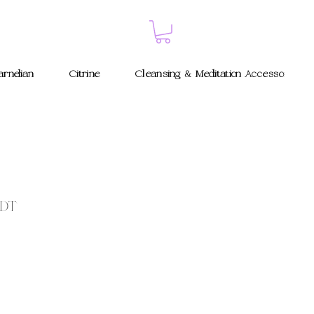
rnelian
Citrine
Cleansing & Meditation Accessories
 DT