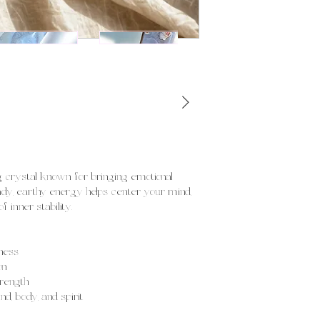
ng crystal known for bringing emotional
eady, earthy energy helps center your mind,
 inner stability.
ness
on
trength
, body, and spirit