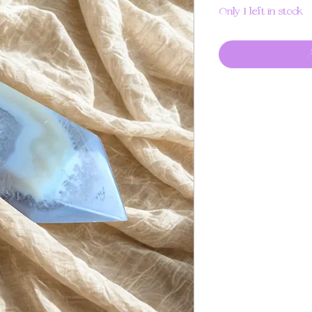
Only 1 left in stock