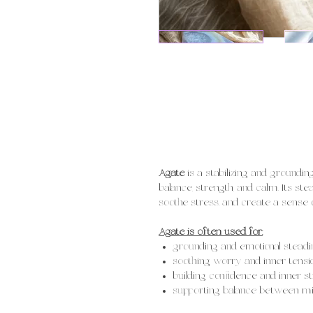
Agate
is a stabilizing and groundi
balance, strength, and calm. Its st
soothe stress, and create a sense of
Agate is often used for:
grounding and emotional steadi
soothing worry and inner tensi
building confidence and inner s
supporting balance between mind