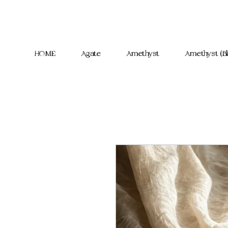
HOME
Agate
Amethyst
Amethyst (Bl