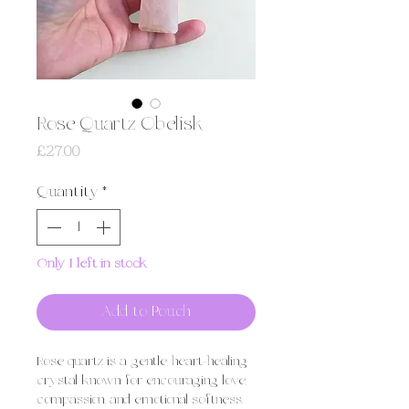
Rose Quartz Obelisk
Price
£27.00
Quantity
*
Only 1 left in stock
Add to Pouch
Rose quartz is a gentle, heart-healing
crystal known for encouraging love,
compassion, and emotional softness.