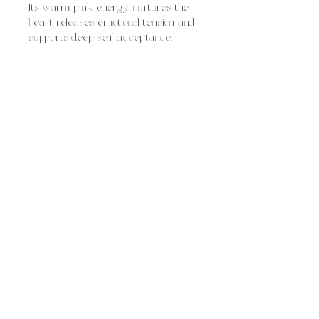
Its warm pink energy nurtures the
heart, releases emotional tension, and
supports deep self-acceptance.
Rose quartz is often used for:
fostering self-love and self-worth
healing heartbreak and emotional
wounds
inviting compassion, tenderness,
and empathy
attracting loving relationships and
harmony
Overall, rose quartz feels like gentle,
loving comfort, soothing and
supportive, helping you open your
heart, dissolve emotional heaviness,
and welcome love in all its forms.