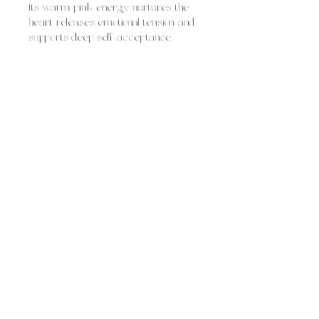
Its warm pink energy nurtures the
heart, releases emotional tension, and
supports deep self-acceptance.
Rose quartz is often used for:
fostering self-love and self-worth
healing heartbreak and emotional
wounds
inviting compassion, tenderness,
and empathy
attracting loving relationships and
harmony
Overall, rose quartz feels like gentle,
loving comfort, soothing and
supportive, helping you open your
heart, dissolve emotional heaviness,
and welcome love in all its forms.