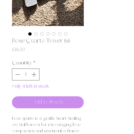
Rose Quartz Tower (s)
Price
£16.00
Quantity
*
Only 4 left in stock
Add to Pouch
Rose quartz is a gentle, heart-healing
crystal known for encouraging love,
compassion, and emotional softness.