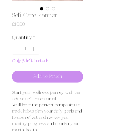
Self Care Planner
Price
£10.00
Quantity
*
Only 5 left in stock
Add to Pouch
Start your wellness journey with our
deluxe self-care journal.
You'll have the perfect companion to
track habits, plan your daily goals and
to-dos, reflect and review your
monthly progress, and nourish your
mental health.