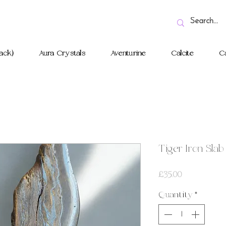
ack)
Aura Crystals
Aventurine
Calcite
Ca
Tiger Iron Slab
Price
£35.00
Quantity
*