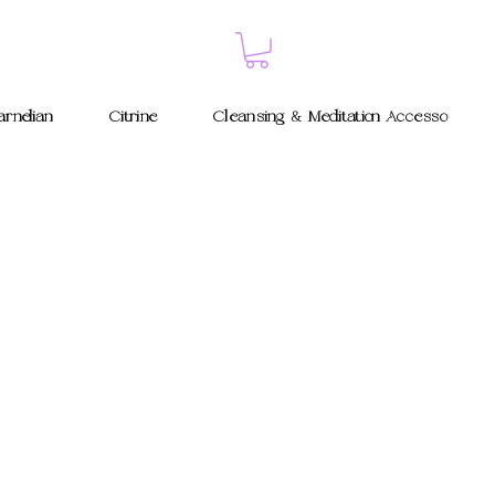
rnelian
Citrine
Cleansing & Meditation Accessories