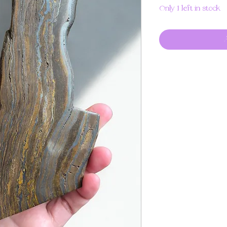
Only 1 left in stock