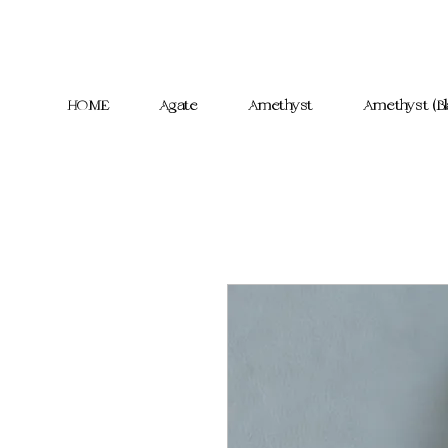
HOME
Agate
Amethyst
Amethyst (Bl