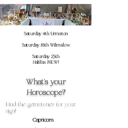
July Market Locations
Saturday 4th Urmston
Saturday 18th Wilmslow
Saturday 25th
Halifax NEW!
What's your
Horoscope?
Find the gemstones for your
sign!
Capricorn