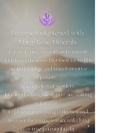
Become Enlightened with
Margi Rose Minerals
For centuries, crystals and minerals
have been treasured for their incredible
healing energy and transformative
powers.
These celestial wonders...
Mother Nature’s finest gifts are waiting
for you!
Explore our stunning collection and
discover the magic within, unlocking
your true potential today